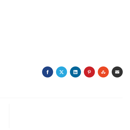
FACEBOOK
TWITTER
LINKEDIN
PINTEREST
STUMBLE
EMA