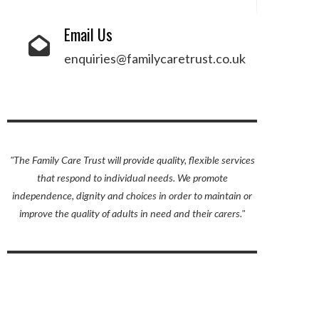
Email Us
enquiries@familycaretrust.co.uk
"The Family Care Trust will provide quality, flexible services
UPON
IL
that respond to individual needs. We promote
independence, dignity and choices in order to maintain or
improve the quality of adults in need and their carers."