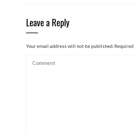
Leave a Reply
Your email address will not be published.
Required