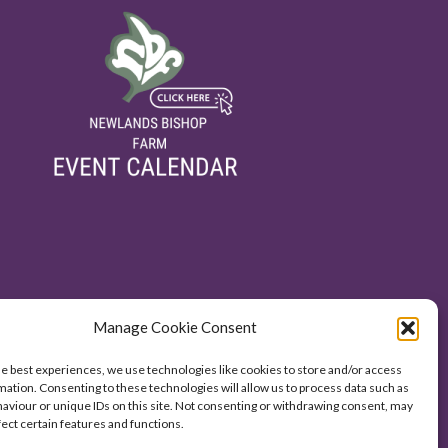
Manage Cookie Consent
he best experiences, we use technologies like cookies to store and/or access
mation. Consenting to these technologies will allow us to process data such as
aviour or unique IDs on this site. Not consenting or withdrawing consent, may
fect certain features and functions.