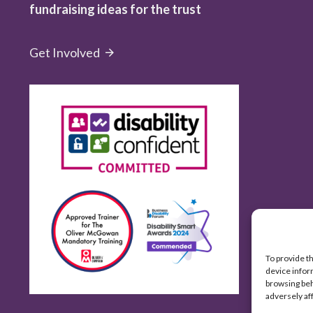
fundraising ideas for the trust
Get Involved
To provide t
device infor
browsing beh
adversely af