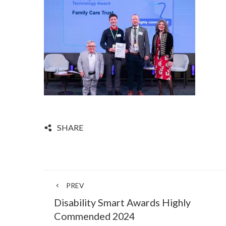
SHARE
PREV
Disability Smart Awards Highly
Commended 2024