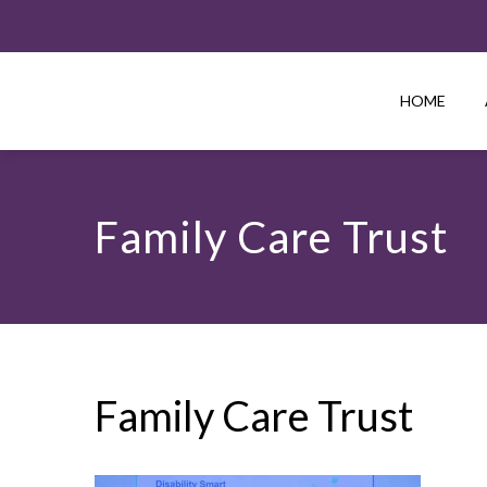
HOME
Family Care Trust
Family Care Trust