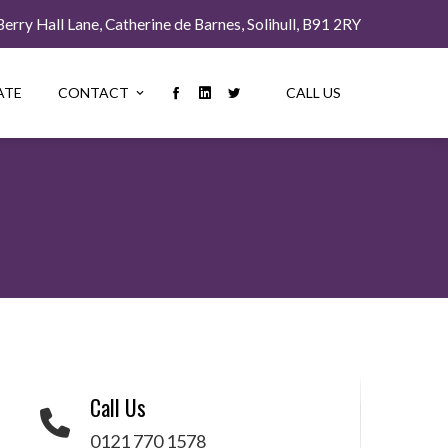
rry Hall Lane, Catherine de Barnes, Solihull, B91 2RY
ATE
CONTACT
CALL US
Call Us
0121 770 1578