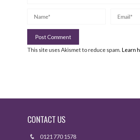
This site uses Akismet to reduce spam.
Learn h
CONTACT US
0121 770 1578