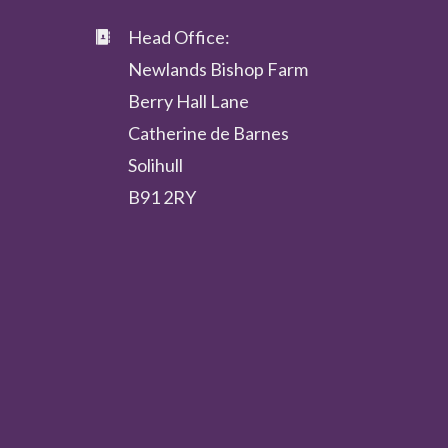
Head Office:
Newlands Bishop Farm
Berry Hall Lane
Catherine de Barnes
Solihull
B91 2RY