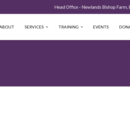
Head Office - Newlands Bishop Farm, Be
ABOUT
SERVICES
TRAINING
EVENTS
DON