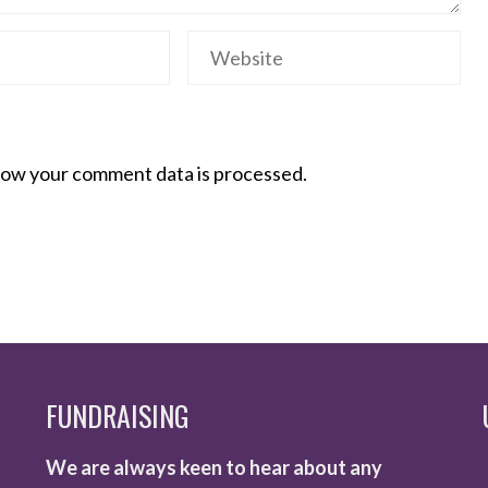
ow your comment data is processed.
FUNDRAISING
We are always keen to hear about any