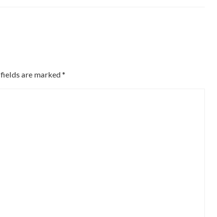
 fields are marked
*