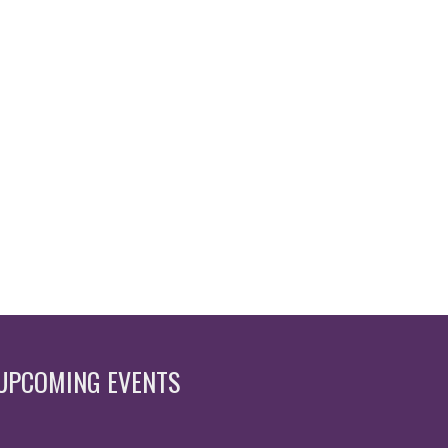
UPCOMING EVENTS