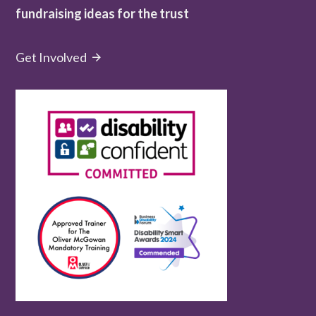
fundraising ideas for the trust
Get Involved