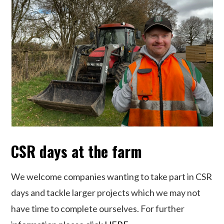
CSR days at the farm
We welcome companies wanting to take part in CSR
days and tackle larger projects which we may not
have time to complete ourselves. For further