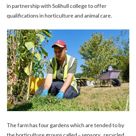
in partnership with Solihull college to offer
qualifications in horticulture and animal care.
The farm has four gardens which are tended to by
the horticulture groups called – sensory , recycled,