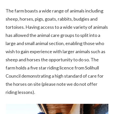
The farm boasts a wide range of animals including
sheep, horses, pigs, goats, rabbits, budgies and
tortoises. Having access to a wide variety of animals
has allowed the animal care groups to split into a
large and small animal section, enabling those who
wish to gain experience with larger animals such as
sheep and horses the opportunity to do so. The
farm holds a five star riding licence from Solihull
Council demonstrating a high standard of care for
the horses on site (please note we do not offer
riding lessons).