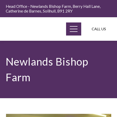
Head Office - Newlands Bishop Farm, Berry Hall Lane,
Catherine de Barnes, Solihull, B91 2RY
CALL US
Newlands Bishop
Farm