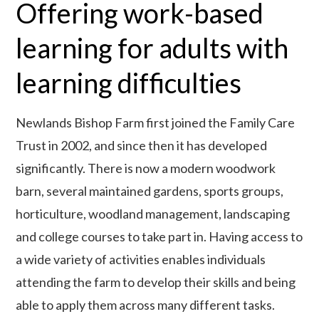
Offering work-based
learning for adults with
learning difficulties
Newlands Bishop Farm first joined the Family Care
Trust in 2002, and since then it has developed
significantly. There is now a modern woodwork
barn, several maintained gardens, sports groups,
horticulture, woodland management, landscaping
and college courses to take part in. Having access to
a wide variety of activities enables individuals
attending the farm to develop their skills and being
able to apply them across many different tasks.