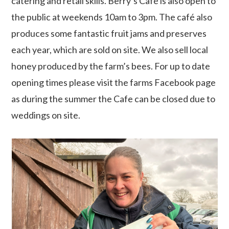
catering and retail skills. Berry’s Café is also open to
the public at weekends 10am to 3pm. The café also
produces some fantastic fruit jams and preserves
each year, which are sold on site. We also sell local
honey produced by the farm’s bees. For up to date
opening times please visit the farms Facebook page
as during the summer the Cafe can be closed due to
weddings on site.