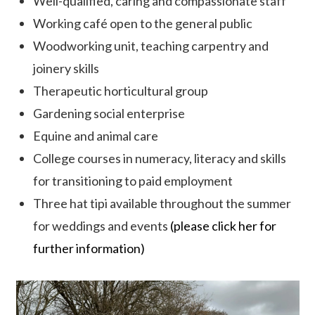
Well-qualified, caring and compassionate staff
Working café open to the general public
Woodworking unit, teaching carpentry and
joinery skills
Therapeutic horticultural group
Gardening social enterprise
Equine and animal care
College courses in numeracy, literacy and skills
for transitioning to paid employment
Three hat tipi available throughout the summer
for weddings and events
(please click her for
further information)