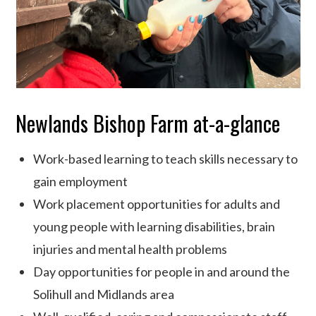
Newlands Bishop Farm at-a-glance
Work-based learning to teach skills necessary to
gain employment
Work placement opportunities for adults and
young people with learning disabilities, brain
injuries and mental health problems
Day opportunities for people in and around the
Solihull and Midlands area