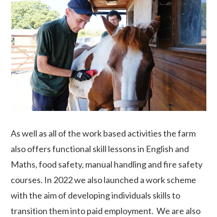
As well as all of the work based activities the farm
also offers functional skill lessons in English and
Maths, food safety, manual handling and fire safety
courses. In 2022 we also launched a work scheme
with the aim of developing individuals skills to
transition them into paid employment. We are also