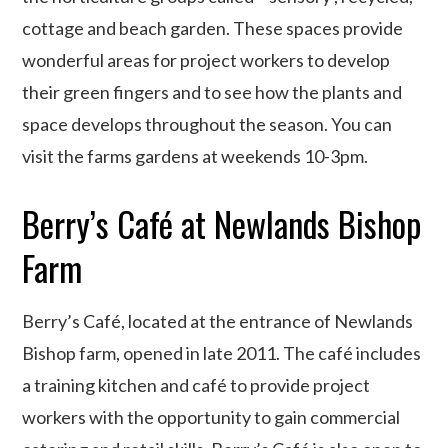
cottage and beach garden. These spaces provide
wonderful areas for project workers to develop
their green fingers and to see how the plants and
space develops throughout the season. You can
visit the farms gardens at weekends 10-3pm.
Berry’s Café at Newlands Bishop
Farm
Berry’s Café, located at the entrance of Newlands
Bishop farm, opened in late 2011. The café includes
a training kitchen and café to provide project
workers with the opportunity to gain commercial