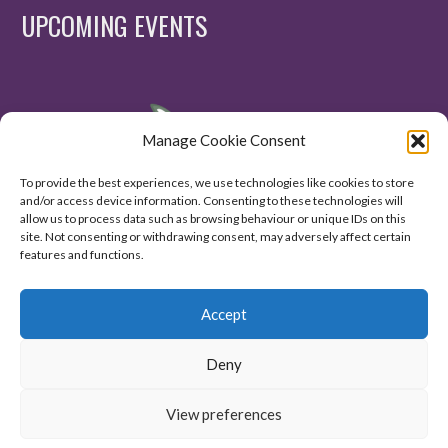
UPCOMING EVENTS
Manage Cookie Consent
To provide the best experiences, we use technologies like cookies to store
and/or access device information. Consenting to these technologies will
allow us to process data such as browsing behaviour or unique IDs on this
site. Not consenting or withdrawing consent, may adversely affect certain
features and functions.
Accept
Deny
View preferences
© 2020. All Right Reserved.