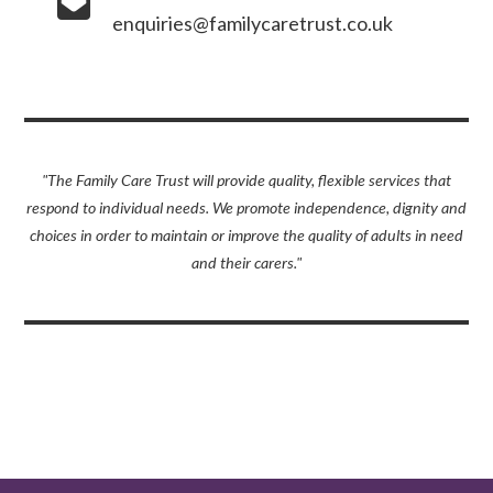
enquiries@familycaretrust.co.uk
"The Family Care Trust will provide quality, flexible services that
respond to individual needs. We promote independence, dignity and
choices in order to maintain or improve the quality of adults in need
and their carers."