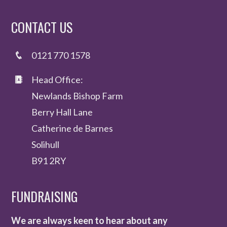
CONTACT US
0121 770 1578
Head Office:
Newlands Bishop Farm
Berry Hall Lane
Catherine de Barnes
Solihull
B91 2RY
FUNDRAISING
We are always keen to hear about any