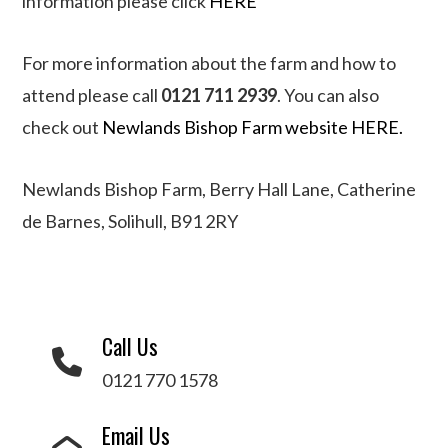
information please click
HERE
For more information about the farm and how to
attend please call
0121 711 2939
. You can also
check out
Newlands Bishop Farm website HERE.
Newlands Bishop Farm, Berry Hall Lane, Catherine
de Barnes, Solihull, B91 2RY
Call Us
0121 770 1578
Email Us