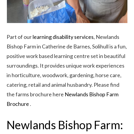
Part of our
learning disability services
, Newlands
Bishop Farm in Catherine de Barnes, Solihull is a fun,
positive work based learning centre set in beautiful
surroundings. It provides unique work experiences
in horticulture, woodwork, gardening, horse care,
catering, retail and animal husbandry. Please find
the farms brochure here
Newlands Bishop Farm
Brochure
.
Newlands Bishop Farm: