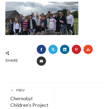
FACEBOOK
TWITTER
LINKEDIN
PINTEREST
STUMBLE
SHARE
EMAIL
PREV
Chernobyl
Children’s Project