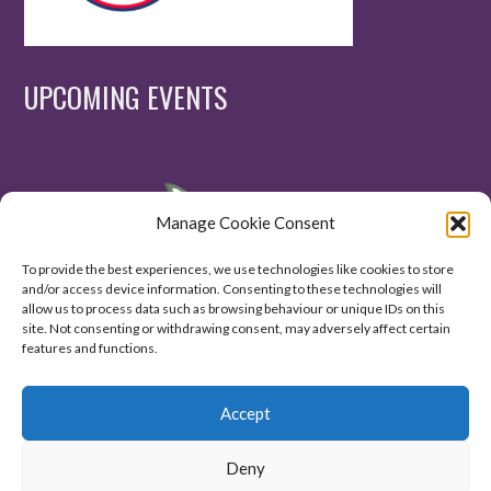
UPCOMING EVENTS
Manage Cookie Consent
To provide the best experiences, we use technologies like cookies to store
and/or access device information. Consenting to these technologies will
allow us to process data such as browsing behaviour or unique IDs on this
site. Not consenting or withdrawing consent, may adversely affect certain
features and functions.
Accept
Deny