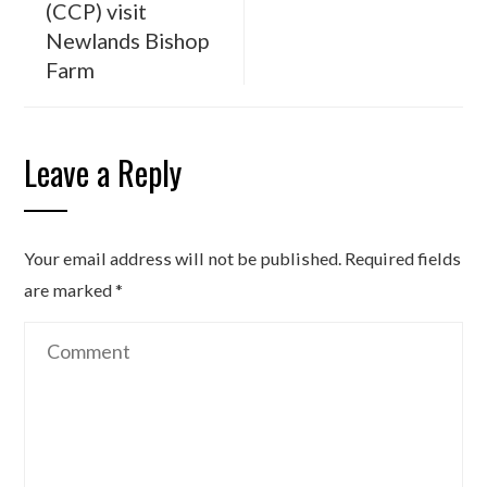
(CCP) visit
Newlands Bishop
Farm
Leave a Reply
Your email address will not be published.
Required fields
are marked
*