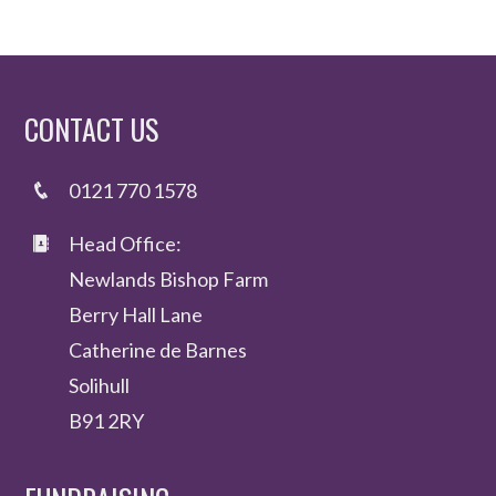
CONTACT US
0121 770 1578
Head Office:
Newlands Bishop Farm
Berry Hall Lane
Catherine de Barnes
Solihull
B91 2RY