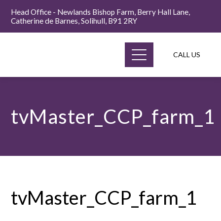
Head Office - Newlands Bishop Farm, Berry Hall Lane,
Catherine de Barnes, Solihull, B91 2RY
CALL US
tvMaster_CCP_farm_1
tvMaster_CCP_farm_1