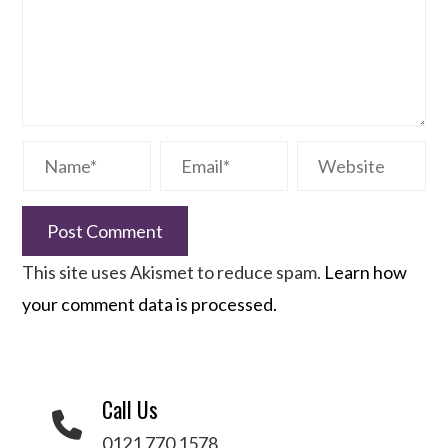
This site uses Akismet to reduce spam.
Learn how
your comment data is processed.
Call Us
0121 770 1578