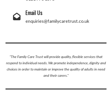
Email Us
enquiries@familycaretrust.co.uk
"The Family Care Trust will provide quality, flexible services that
respond to individual needs. We promote independence, dignity and
choices in order to maintain or improve the quality of adults in need
and their carers."