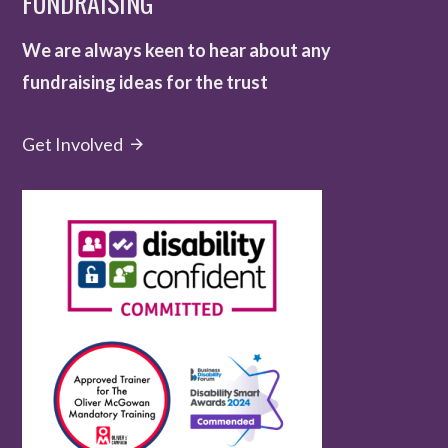
FUNDRAISING
We are always keen to hear about any
fundraising ideas for the trust
Get Involved