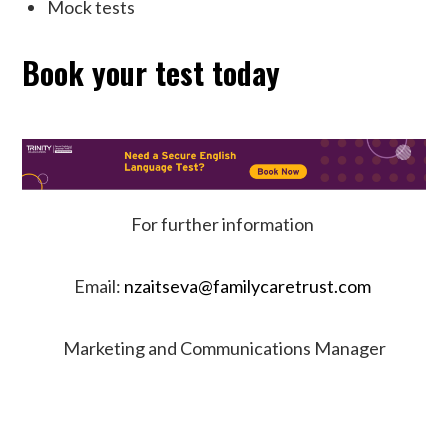
Mock tests
Book your test today
For further information
Email:
nzaitseva@familycaretrust.com
Marketing and Communications Manager