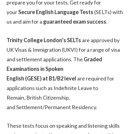
prepare you for your tests. Get ready for
your
Secure English Language Tests
(SELTs) with
us and aim for a
guaranteed exam success
.
Trinity College London’s SELTs
are approved by
UK Visas & Immigration (UKVI) for a range of visa
and settlement applications. The
Graded
Examinations in Spoken
English (GESE) at B1/B2 level
are required for
applications such as Indefinite Leave to
Remain, British Citizenship,
and Settlement/Permanent Residency.
These tests focus on speaking and listening skills