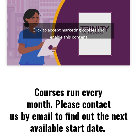
Click to accept marketing cookies and
enable this content
Courses run every
month. Please contact
us by email to find out the next
available start date.