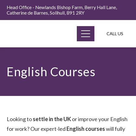
Head Office - Newlands Bishop Farm, Berry Hall Lane,
Catherine de Barnes, Solihull, B91 2RY
CALL US
English Courses
Looking to
settle in the UK
or improve your English
for work? Our expert-led
English courses
will fully