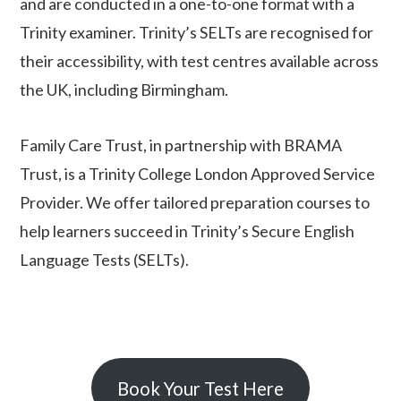
and are conducted in a one-to-one format with a
Trinity examiner. Trinity’s SELTs are recognised for
their accessibility, with test centres available across
the UK, including Birmingham.
Family Care Trust, in partnership with BRAMA
Trust, is a Trinity College London Approved Service
Provider. We offer tailored preparation courses to
help learners succeed in Trinity’s Secure English
Language Tests (
SELT
s
).
Book Your Test Here