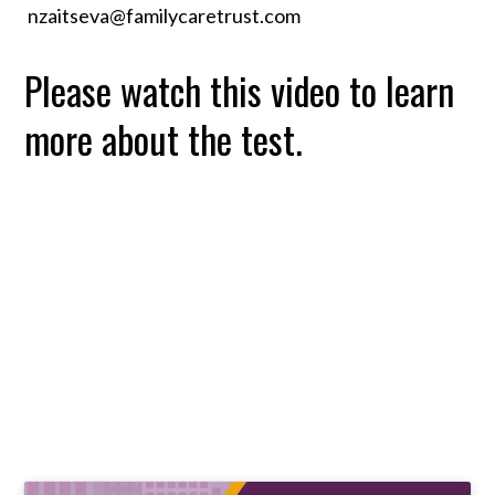
nzaitseva@familycaretrust.com
Please watch this video to learn
more about the test.