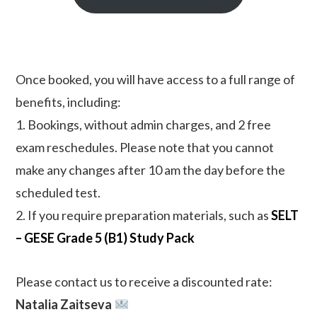
Once booked, you will have access to a full range of
benefits, including:
1. Bookings, without admin charges, and 2 free
exam reschedules. Please note that you cannot
make any changes after 10 am the day before the
scheduled test.
2. If you require preparation materials, such as
SELT
– GESE Grade 5 (B1) Study Pack
Please contact us to receive a discounted rate:
Natalia Zaitseva