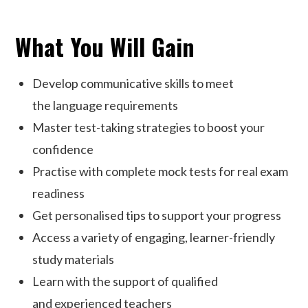
What You Will Gain
Develop communicative skills to meet
the language requirements
Master test-taking strategies to boost your
confidence
Practise with complete mock tests for real exam
readiness
Get personalised tips to support your progress
Access a variety of engaging, learner-friendly
study materials
Learn with the support of qualified
and experienced teachers