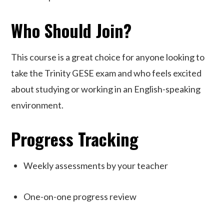
Who Should Join?
This course is
a great choice
for anyone looking to
take the Trinity GESE exam and who feels excited
about studying or working in an English-speaking
environment.
Progress Tracking
Weekly assessments by your teacher
One-on-one progress review