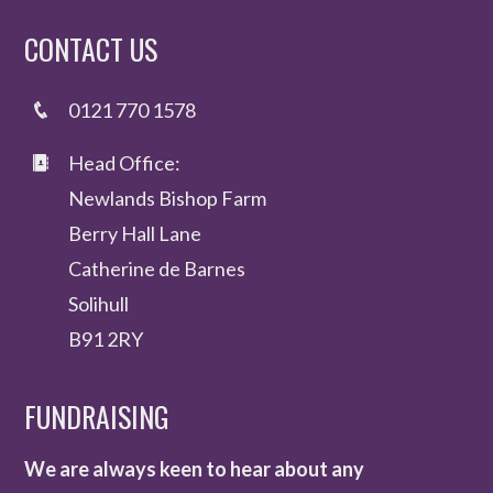
CONTACT US
0121 770 1578
Head Office:
Newlands Bishop Farm
Berry Hall Lane
Catherine de Barnes
Solihull
B91 2RY
FUNDRAISING
We are always keen to hear about any