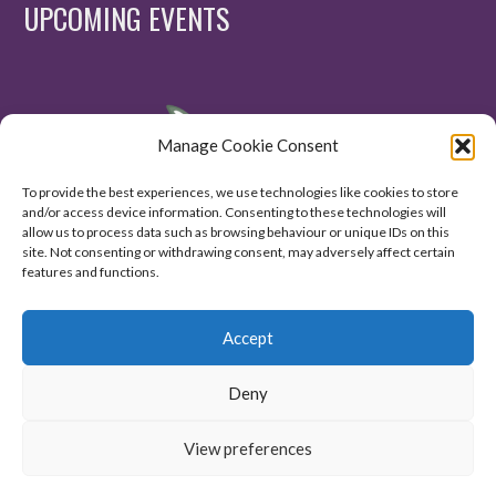
UPCOMING EVENTS
Manage Cookie Consent
To provide the best experiences, we use technologies like cookies to store
and/or access device information. Consenting to these technologies will
allow us to process data such as browsing behaviour or unique IDs on this
site. Not consenting or withdrawing consent, may adversely affect certain
features and functions.
Accept
Deny
View preferences
© 2020. All Right Reserved.