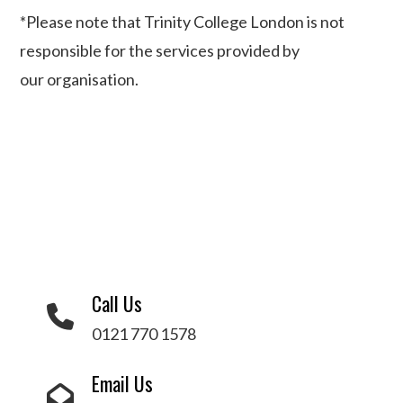
*
Please note that Trinity College London is not
responsible for the services provided by
our
organisation
.
Call Us
0121 770 1578
Email Us