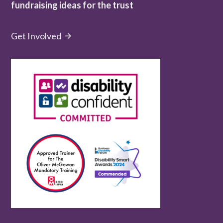
fundraising ideas for the trust
Get Involved