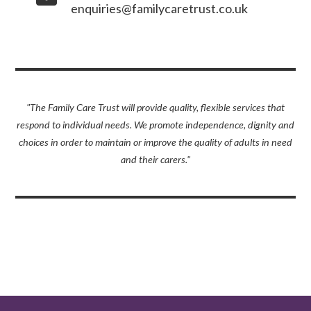
enquiries@familycaretrust.co.uk
"The Family Care Trust will provide quality, flexible services that
respond to individual needs. We promote independence, dignity and
choices in order to maintain or improve the quality of adults in need
and their carers."