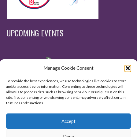
UPCOMING EVENTS
Manage Cookie Consent
To provide the best experiences, we use technologies like cookies to store
and/or access device information. Consenting to these technologies will
allow us to process data such as browsing behaviour or unique IDs on this
site. Not consenting or withdrawing consent, may adversely affect certain
features and functions.
Accept
Deny