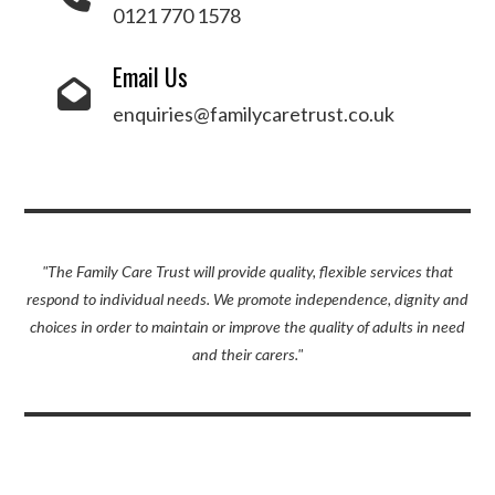
0121 770 1578
Email Us
enquiries@familycaretrust.co.uk
"The Family Care Trust will provide quality, flexible services that
respond to individual needs. We promote independence, dignity and
choices in order to maintain or improve the quality of adults in need
and their carers."