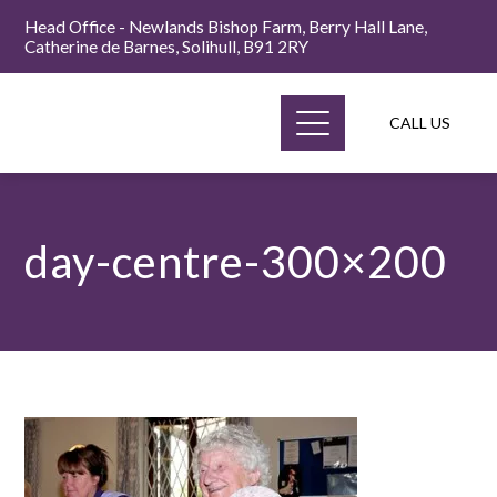
Head Office - Newlands Bishop Farm, Berry Hall Lane,
Catherine de Barnes, Solihull, B91 2RY
CALL US
day-centre-300×200