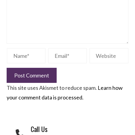
This site uses Akismet to reduce spam.
Learn how
your comment data is processed.
Call Us