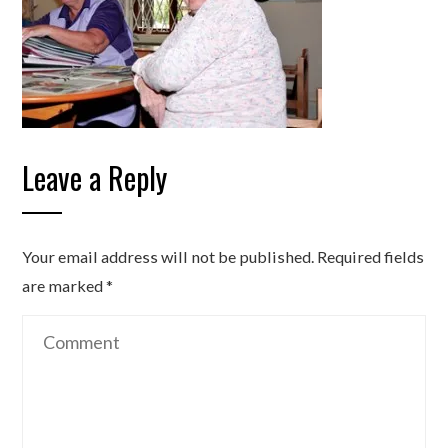
Leave a Reply
Your email address will not be published.
Required fields
are marked
*