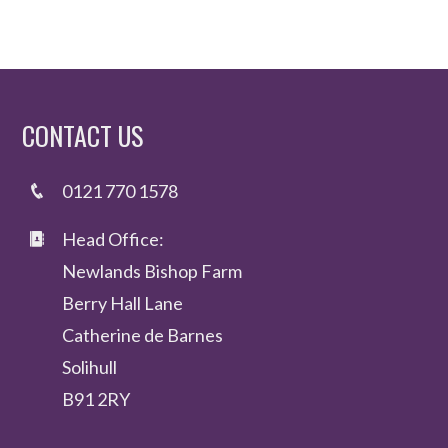
CONTACT US
0121 770 1578
Head Office:
Newlands Bishop Farm
Berry Hall Lane
Catherine de Barnes
Solihull
B91 2RY