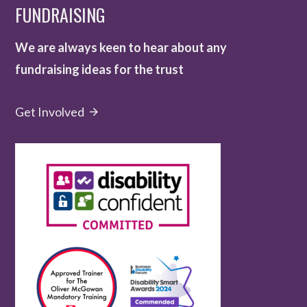
FUNDRAISING
We are always keen to hear about any
fundraising ideas for the trust
Get Involved