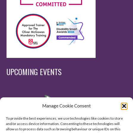
UPCOMING EVENTS
Manage Cookie Consent
To provide the best experiences, we use technologies like cookies to store
and/or access device information. Consenting to these technologies will
allow us to process data such as browsing behaviour or unique IDs on this