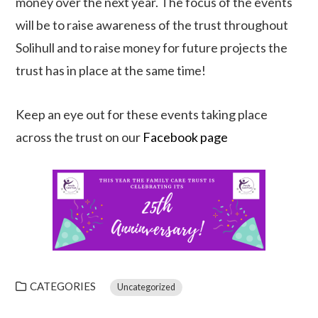
money over the next year. The focus of the events
will be to raise awareness of the trust throughout
Solihull and to raise money for future projects the
trust has in place at the same time!
Keep an eye out for these events taking place
across the trust on our
Facebook page
CATEGORIES
Uncategorized