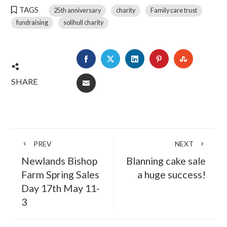
TAGS
25th anniversary
charity
Family care trust
fundraising
solihull charity
FACEBOOK
TWITTER
LINKEDIN
PINTEREST
STUMBLE
SHARE
EMAIL
PREV
NEXT
Newlands Bishop
Blanning cake sale
Farm Spring Sales
a huge success!
Day 17th May 11-
3