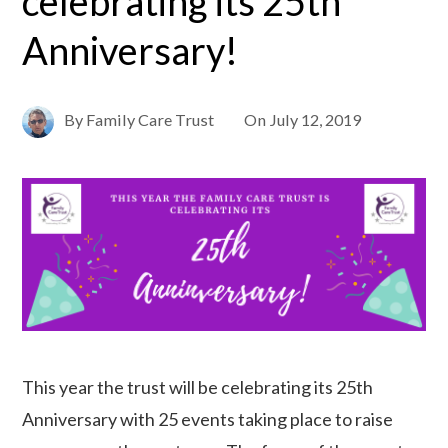
celebrating its 25th
Anniversary!
By
Family Care Trust
On
July 12, 2019
This year the trust will be celebrating its 25th
Anniversary with 25 events taking place to raise