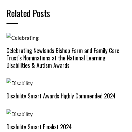
Related Posts
Celebrating Newlands Bishop Farm and Family Care
Trust’s Nominations at the National Learning
Disabilities & Autism Awards
Disability Smart Awards Highly Commended 2024
Disability Smart Finalist 2024