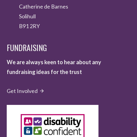
Catherine de Barnes
Solihull
B91 2RY
FUNDRAISING
We are always keen to hear about any
fundraising ideas for the trust
Get Involved