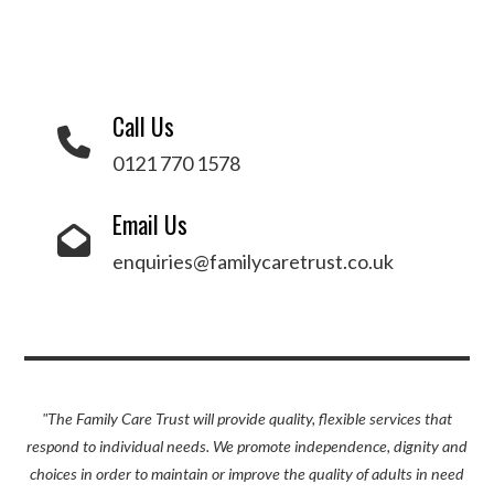
Call Us
0121 770 1578
Email Us
enquiries@familycaretrust.co.uk
"The Family Care Trust will provide quality, flexible services that
respond to individual needs. We promote independence, dignity and
choices in order to maintain or improve the quality of adults in need