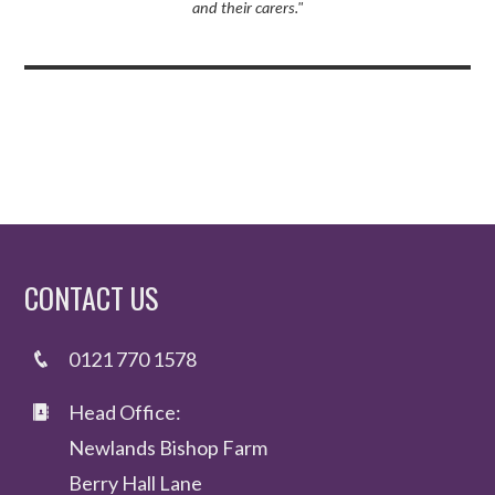
and their carers."
CONTACT US
0121 770 1578
Head Office:
Newlands Bishop Farm
Berry Hall Lane