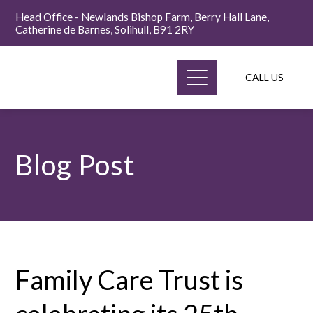
Head Office - Newlands Bishop Farm, Berry Hall Lane,
Catherine de Barnes, Solihull, B91 2RY
CALL US
Blog Post
Family Care Trust is