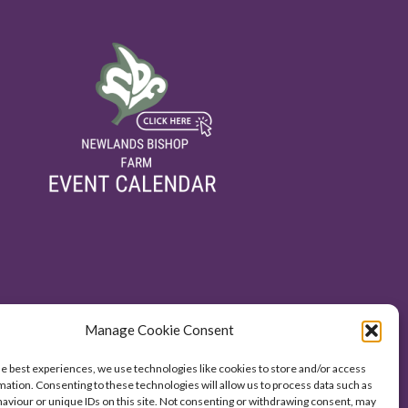
Manage Cookie Consent
he best experiences, we use technologies like cookies to store and/or access
mation. Consenting to these technologies will allow us to process data such as
aviour or unique IDs on this site. Not consenting or withdrawing consent, may