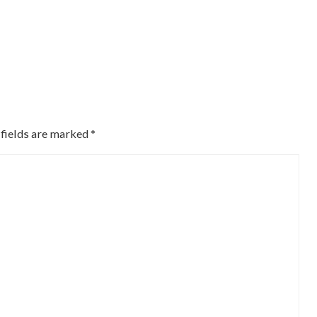
 fields are marked
*