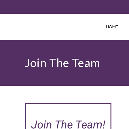
HOME
Join The Team