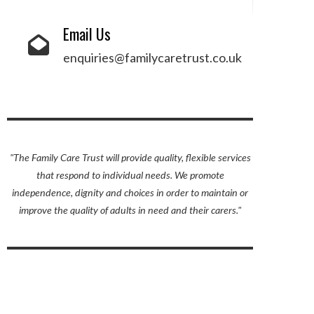
Email Us
enquiries@familycaretrust.co.uk
"The Family Care Trust will provide quality, flexible services
that respond to individual needs. We promote
independence, dignity and choices in order to maintain or
improve the quality of adults in need and their carers."