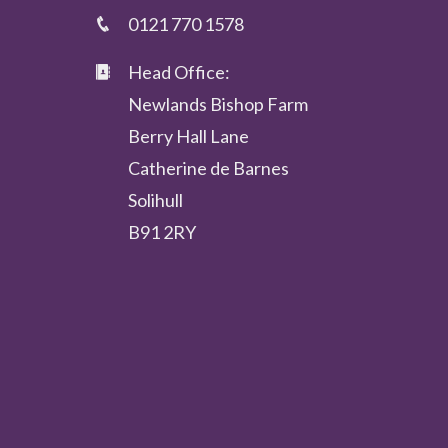
0121 770 1578
Head Office:
Newlands Bishop Farm
Berry Hall Lane
Catherine de Barnes
Solihull
B91 2RY