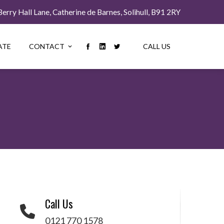
rry Hall Lane, Catherine de Barnes, Solihull, B91 2RY
ATE
CONTACT
CALL US
Call Us
0121 770 1578