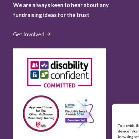
We are always keen to hear about any
fundraising ideas for the trust
Get Involved
To provide t
device infor
browsing beh