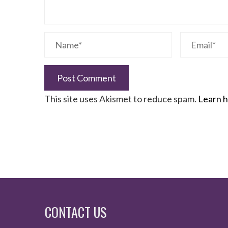
This site uses Akismet to reduce spam.
Learn h
CONTACT US