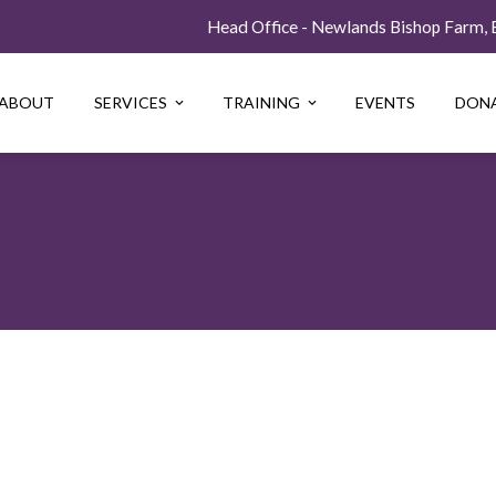
Head Office - Newlands Bishop Farm, Be
ABOUT
SERVICES
TRAINING
EVENTS
DON