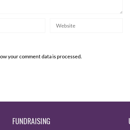
ow your comment data is processed.
FUNDRAISING