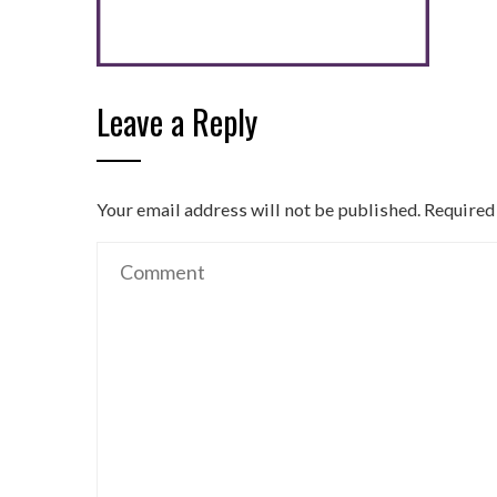
Leave a Reply
Your email address will not be published.
Required